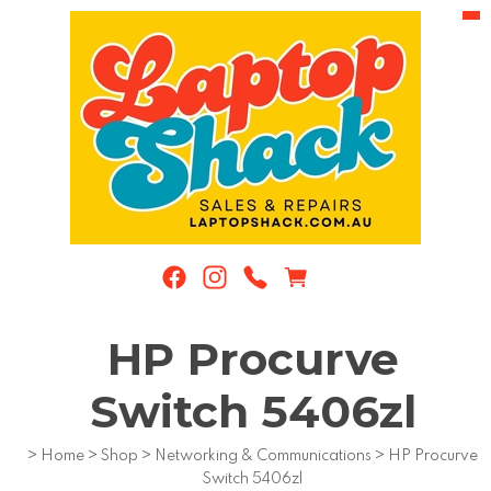
HP Procurve
Switch 5406zl
>
Home
>
Shop
>
Networking & Communications
>
HP Procurve
Switch 5406zl