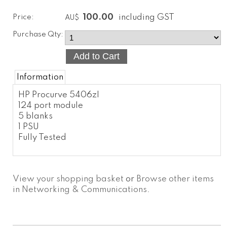
Price:
100.00
including GST
AU$
Purchase Qty:
Information
HP Procurve 5406zl
124 port module
5 blanks
1 PSU
Fully Tested
View your shopping basket
or
Browse other items
in Networking & Communications
.