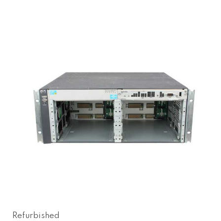
Refurbished