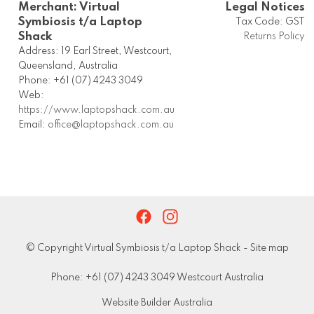
Merchant: Virtual
Legal Notices
Symbiosis t/a Laptop
Tax Code: GST
Shack
Returns Policy
Address: 19 Earl Street, Westcourt,
Queensland, Australia
Phone: +61 (07) 4243 3049
Web:
https://www.laptopshack.com.au
Email:
office@laptopshack.com.au
© Copyright
Virtual Symbiosis t/a Laptop Shack
-
Site map
Phone: +61 (07) 4243 3049 Westcourt Australia
Website Builder Australia