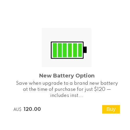
New Battery Option
Save when upgrade to a brand new battery
at the time of purchase for just $120 —
includes inst...
120.00
AU$