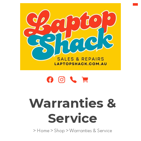
Warranties &
Service
>
Home
>
Shop
>
Warranties & Service