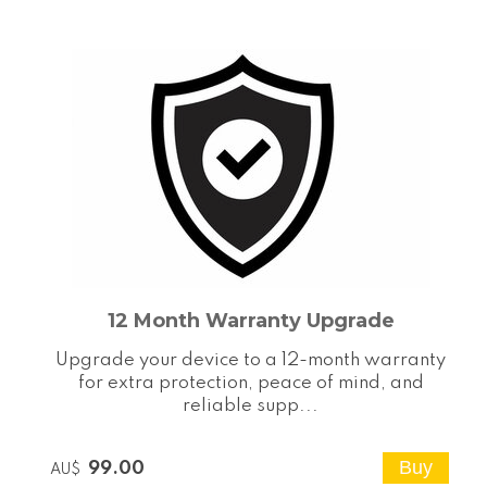
12 Month Warranty Upgrade
Upgrade your device to a 12-month warranty
for extra protection, peace of mind, and
reliable supp...
99.00
AU$